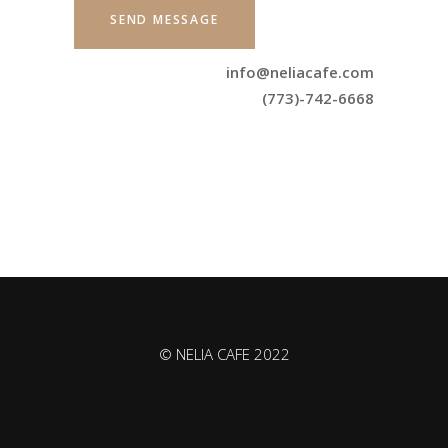
info@neliacafe.com
(773)-742-6668
© NELIA CAFE 2022