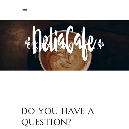
CONTACT US
DO YOU HAVE A
QUESTION?