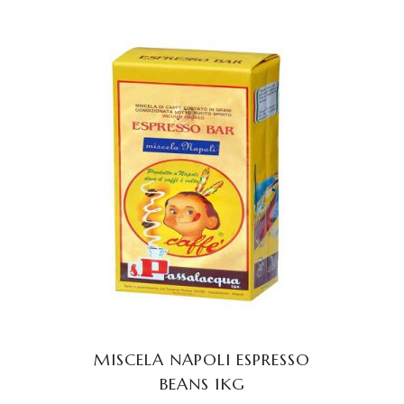
ADD TO CART
MISCELA NAPOLI ESPRESSO
BEANS 1KG