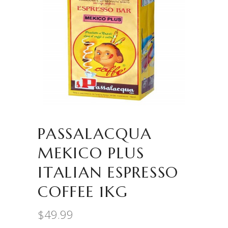
PASSALACQUA
MEKICO PLUS
ITALIAN ESPRESSO
COFFEE 1KG
$
49.99