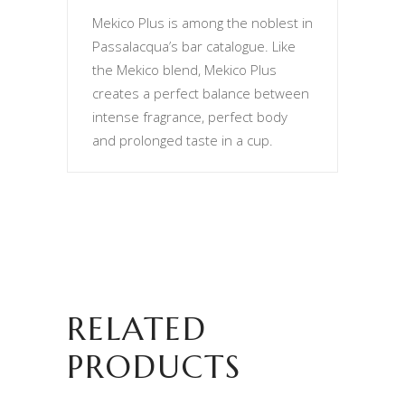
Mekico Plus is among the noblest in
Passalacqua’s bar catalogue. Like
the Mekico blend, Mekico Plus
creates a perfect balance between
intense fragrance, perfect body
and prolonged taste in a cup.
RELATED
PRODUCTS