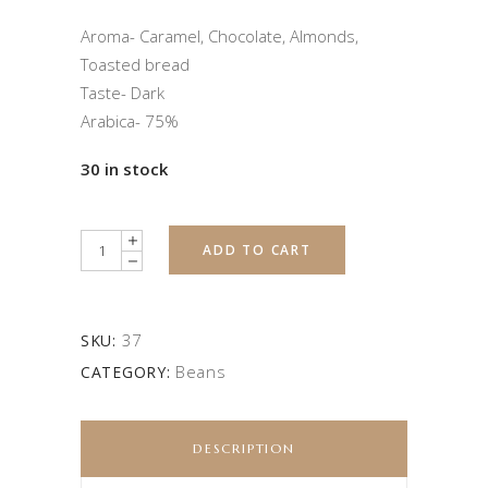
Aroma- Caramel, Chocolate, Almonds,
Toasted bread
Taste- Dark
Arabica- 75%
30 in stock
Quantity
ADD TO CART
37
SKU:
Beans
CATEGORY:
DESCRIPTION