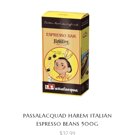
ADD TO CART
PASSALACQUAD HAREM ITALIAN
ESPRESSO BEANS 500G
$
32.99