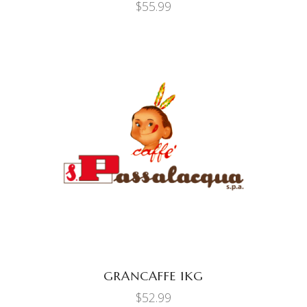
$
55.99
ADD TO CART
GRANCAFFE 1KG
$
52.99