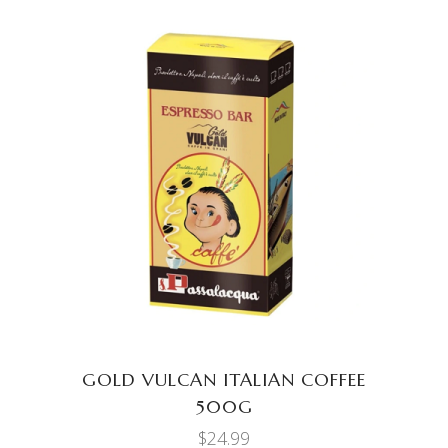
ADD TO CART
GOLD VULCAN ITALIAN COFFEE
500G
$
24.99