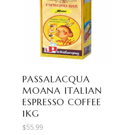
PASSALACQUA
MOANA ITALIAN
ESPRESSO COFFEE
1KG
$
55.99