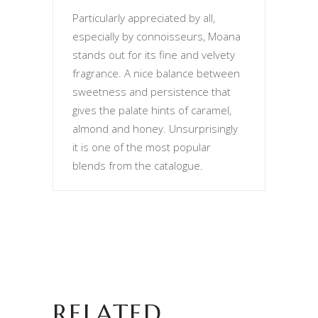
Particularly appreciated by all,
especially by connoisseurs, Moana
stands out for its fine and velvety
fragrance. A nice balance between
sweetness and persistence that
gives the palate hints of caramel,
almond and honey. Unsurprisingly
it is one of the most popular
blends from the catalogue.
RELATED