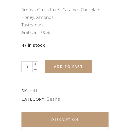
Aroma- Citrus fruits, Caramel, Chocolate,
Honey, Almonds
Taste- dark
Arabica- 100%
47 in stock
Quantity
ADD TO CART
41
SKU:
Beans
CATEGORY:
DESCRIPTION