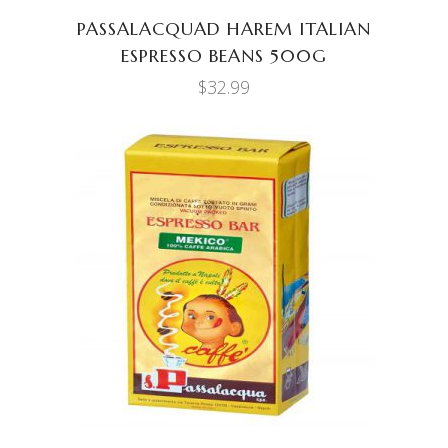
PASSALACQUAD HAREM ITALIAN
ESPRESSO BEANS 500G
$
32.99
ADD TO CART