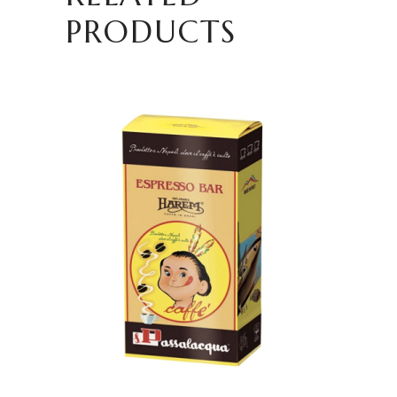
PRODUCTS
ADD TO CART