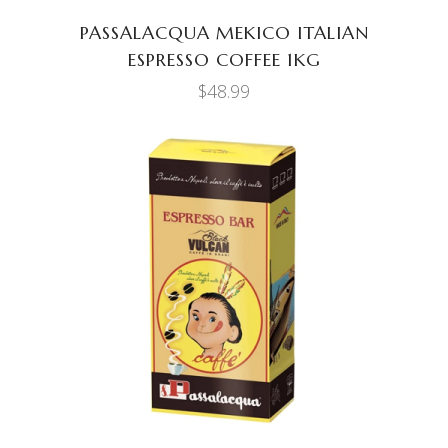
PASSALACQUA MEKICO ITALIAN
ESPRESSO COFFEE 1KG
$
48.99
ADD TO CART