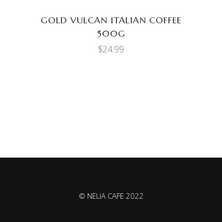
GOLD VULCAN ITALIAN COFFEE
500G
$
24.99
© NELIA CAFE 2022