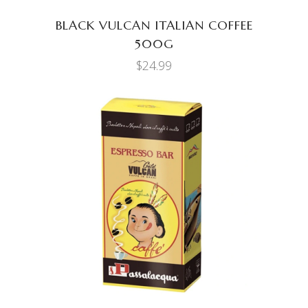
BLACK VULCAN ITALIAN COFFEE
500G
$
24.99
ADD TO CART